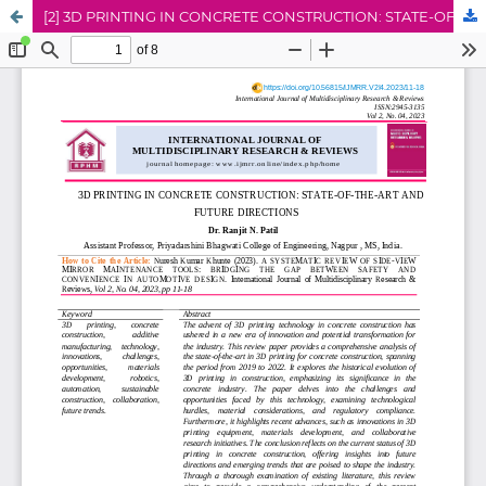
[2] 3D PRINTING IN CONCRETE CONSTRUCTION: STATE-OF-THE-ART AND FUTURE DIRECTIONS