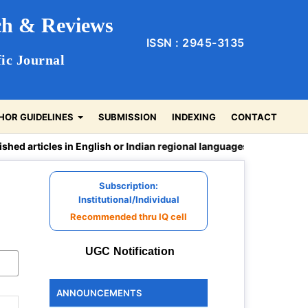
rch & Reviews
ISSN : 2945-3135
ic Journal
HOR GUIDELINES
SUBMISSION
INDEXING
CONTACT
rticles in English or Indian regional languages -Hindi, Sanskrit, 
Subscription:
Institutional/Individual
Recommended thru IQ cell
UGC Notification
ANNOUNCEMENTS