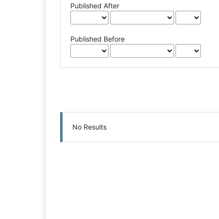
Published After
Published Before
No Results