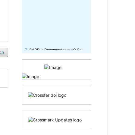
IJMRR is Recomended by IQ Cell,
CIEM Kolkata.
ch
International Journal of
Multidisciplinary Research &
Reviews ( IJMRR) is approved by
Peer Reviewed Council.
IJMRR is recommended by "All
India Institute of Speech and
Hearing" ( Under Ministry of Heath
and Family Welfare, Govt. of India).
Journal subscription for Library,
Tamilnadu Veterinary and Animal
Sciences University (Government of
Tamil Nadu)