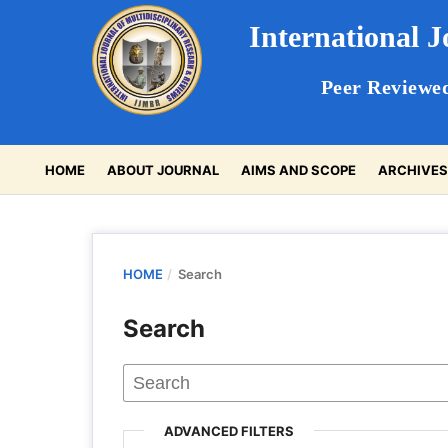
International 
Peer Reviewed
HOME
ABOUT JOURNAL
AIMS AND SCOPE
ARCHIVE
HOME
/
Search
Search
ADVANCED FILTERS