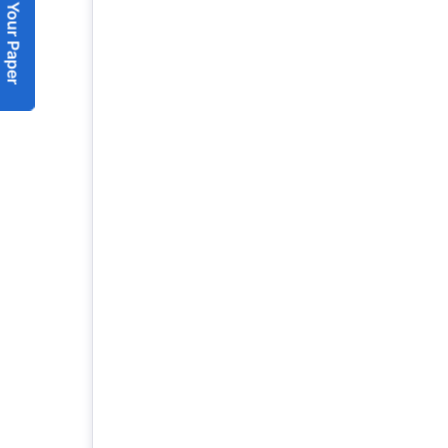
Submit Your Paper