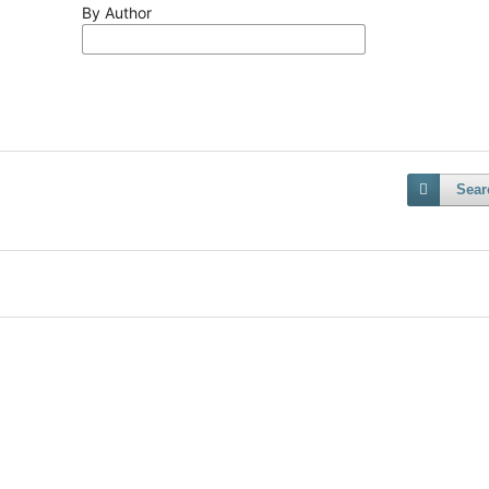
By Author
Sear