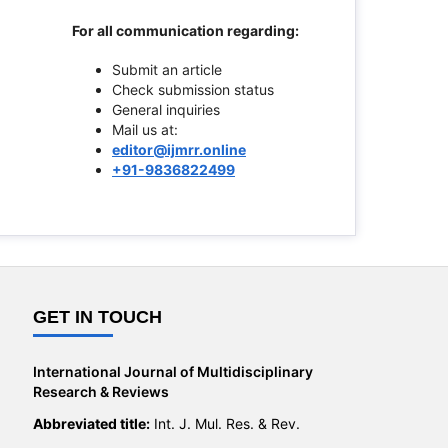
For all communication regarding:
Submit an article
Check submission status
General inquiries
Mail us at:
editor@ijmrr.online
+91-9836822499
GET IN TOUCH
International Journal of Multidisciplinary
Research & Reviews
Abbreviated title:
Int. J. Mul. Res. & Rev.