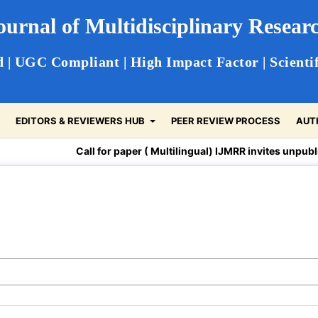
Journal of Multidisciplinary Resea
 | UGC Compliant | High Impact Factor | Scientif
S
EDITORS & REVIEWERS HUB
PEER REVIEW PROCESS
AUT
Call for paper ( Multilingual) IJMRR invites unpublished a