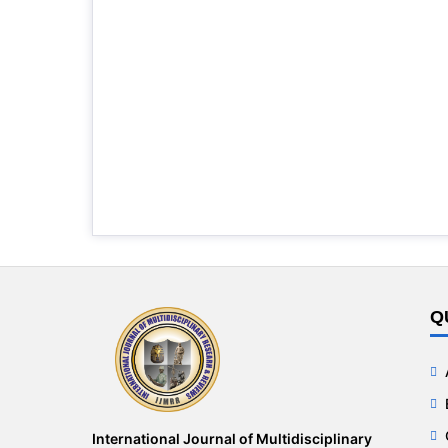
Q
International Journal of Multidisciplinary