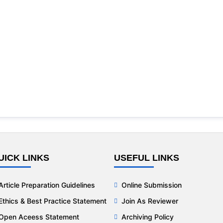
UICK LINKS
USEFUL LINKS
Article Preparation Guidelines
Online Submission
Ethics & Best Practice Statement
Join As Reviewer
Open Aceess Statement
Archiving Policy