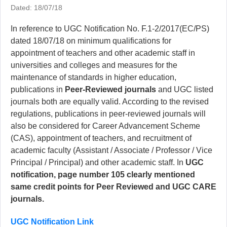
Dated: 18/07/18
In reference to UGC Notification No. F.1-2/2017(EC/PS)
dated 18/07/18 on minimum qualifications for
appointment of teachers and other academic staff in
universities and colleges and measures for the
maintenance of standards in higher education,
publications in
Peer-Reviewed journals
and UGC listed
journals both are equally valid. According to the revised
regulations, publications in peer-reviewed journals will
also be considered for Career Advancement Scheme
(CAS), appointment of teachers, and recruitment of
academic faculty (Assistant / Associate / Professor / Vice
Principal / Principal) and other academic staff. In
UGC
notification, page number 105 clearly mentioned
same credit points for Peer Reviewed and UGC CARE
journals.
UGC Notification Link