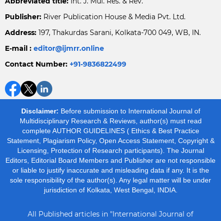
Abbreviated title:
Int. J. Mul. Res. & Rev.
Publisher:
River Publication House & Media Pvt. Ltd.
Address:
197, Thakurdas Sarani, Kolkata-700 049, WB, IN.
E-mail :
editor@ijmrr.online
Contact Number:
+91-9836822499
Disclaimer:
Before submission to International Journal of
Multidisciplinary Research & Reviews, author(s) must read
complete AUTHOR GUIDELINES ( Ethics & Best Practice
Statement, Plagiarism Policy, Open Access Statement, Copyright &
Licensing, Protection of Research participants). The Journal
Editors, Editorial Board Members and Publisher are not responsible
or liable to justify inaccurate and misleading data if any. It is the
sole responsibility of the author(s). Any legal matter will be under
jurisdiction of Kolkata, West Bengal, INDIA.
All Published articles in "International Journal of