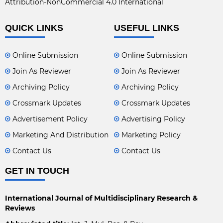
Attribution-NonCommercial 4.0 International
QUICK LINKS
USEFUL LINKS
Online Submission
Online Submission
Join As Reviewer
Join As Reviewer
Archiving Policy
Archiving Policy
Crossmark Updates
Crossmark Updates
Advertisement Policy
Advertising Policy
Marketing And Distribution
Marketing Policy
Contact Us
Contact Us
GET IN TOUCH
International Journal of Multidisciplinary Research &
Reviews