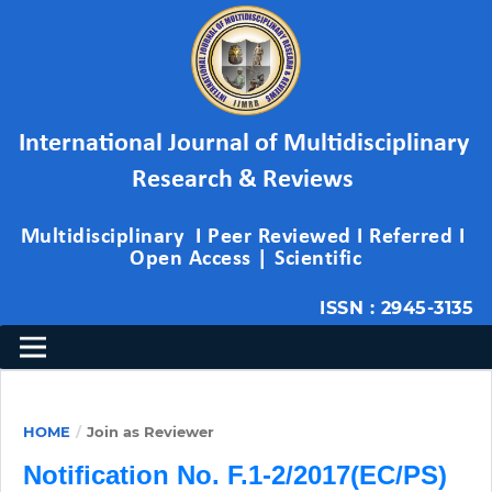
International Journal of Multidisciplinary 
Research & Reviews 
Multidisciplinary  I Peer Reviewed I Referred I 
Open Access | Scientific
ISSN : 2945-3135
HOME
/
Join as Reviewer
Notification No. F.1-2/2017(EC/PS)