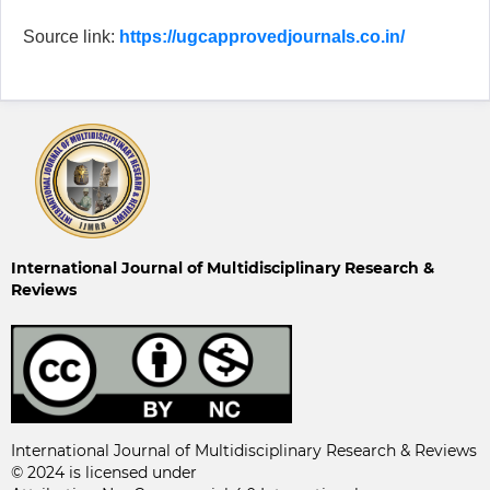
Source link:
https://ugcapprovedjournals.co.in/
International Journal of Multidisciplinary Research &
Reviews
International Journal of Multidisciplinary Research & Reviews
© 2024 is licensed under