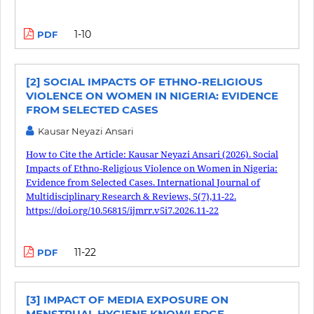
1-10
PDF
[2] SOCIAL IMPACTS OF ETHNO-RELIGIOUS
VIOLENCE ON WOMEN IN NIGERIA: EVIDENCE
FROM SELECTED CASES
Kausar Neyazi Ansari
How to Cite the Article: Kausar Neyazi Ansari (2026). Social
Impacts of Ethno-Religious Violence on Women in Nigeria:
Evidence from Selected Cases. International Journal of
Multidisciplinary Research & Reviews, 5(7),11-22.
https://doi.org/10.56815/ijmrr.v5i7.2026.11-22
11-22
PDF
[3] IMPACT OF MEDIA EXPOSURE ON
MENSTRUAL HYGIENE KNOWLEDGE,