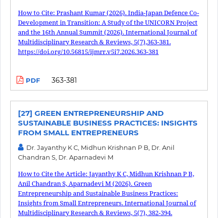
How to Cite: Prashant Kumar (2026). India-Japan Defence Co-
Development in Transition: A Study of the UNICORN Project
and the 16th Annual Summit (2026). International Journal of
Multidisciplinary Research & Reviews, 5(7),363-381.
https://doi.org/10.56815/ijmrr.v5i7.2026.363-381
363-381
PDF
[27] GREEN ENTREPRENEURSHIP AND
SUSTAINABLE BUSINESS PRACTICES: INSIGHTS
FROM SMALL ENTREPRENEURS
Dr. Jayanthy K C, Midhun Krishnan P B, Dr. Anil
Chandran S, Dr. Aparnadevi M
How to Cite the Article: Jayanthy K C, Midhun Krishnan P B,
Anil Chandran S, Aparnadevi M (2026). Green
Entrepreneurship and Sustainable Business Practices:
Insights from Small Entrepreneurs. International Journal of
Multidisciplinary Research & Reviews, 5(7), 382-394.