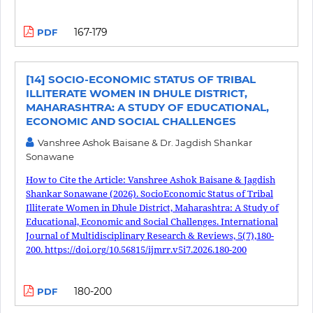
167-179
PDF
[14] SOCIO-ECONOMIC STATUS OF TRIBAL
ILLITERATE WOMEN IN DHULE DISTRICT,
MAHARASHTRA: A STUDY OF EDUCATIONAL,
ECONOMIC AND SOCIAL CHALLENGES
Vanshree Ashok Baisane & Dr. Jagdish Shankar
Sonawane
How to Cite the Article: Vanshree Ashok Baisane & Jagdish
Shankar Sonawane (2026). SocioEconomic Status of Tribal
Illiterate Women in Dhule District, Maharashtra: A Study of
Educational, Economic and Social Challenges. International
Journal of Multidisciplinary Research & Reviews, 5(7),180-
200. https://doi.org/10.56815/ijmrr.v5i7.2026.180-200
180-200
PDF