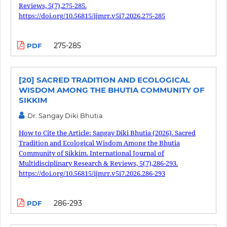
Reviews, 5(7),275-285.
https://doi.org/10.56815/ijmrr.v5i7.2026.275-285
275-285
PDF
[20] SACRED TRADITION AND ECOLOGICAL
WISDOM AMONG THE BHUTIA COMMUNITY OF
SIKKIM
Dr. Sangay Diki Bhutia
How to Cite the Article: Sangay Diki Bhutia (2026). Sacred
Tradition and Ecological Wisdom Among the Bhutia
Community of Sikkim. International Journal of
Multidisciplinary Research & Reviews, 5(7),286-293.
https://doi.org/10.56815/ijmrr.v5i7.2026.286-293
286-293
PDF