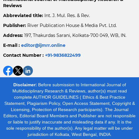
Reviews
Abbreviated title:
Int. J. Mul. Res. & Rev.
Publisher:
River Publication House & Media Pvt. Ltd.
Address:
197, Thakurdas Sarani, Kolkata-700 049, WB, IN.
E-mail :
editor@ijmrr.online
Contact Number :
+91-9836822499
Disclaimer:
Before submission to International Journal of
Multidisciplinary Research & Reviews, author(s) must read
complete AUTHOR GUIDELINES ( Ethics & Best Practice
Statement, Plagiarism Policy, Open Access Statement, Copyright &
Licensing, Protection of Research participants). The Journal
Editors, Editorial Board Members and Publisher are not responsible
or liable to justify inaccurate and misleading data if any. It is the
sole responsibility of the author(s). Any legal matter will be under
jurisdiction of Kolkata, West Bengal, INDIA.