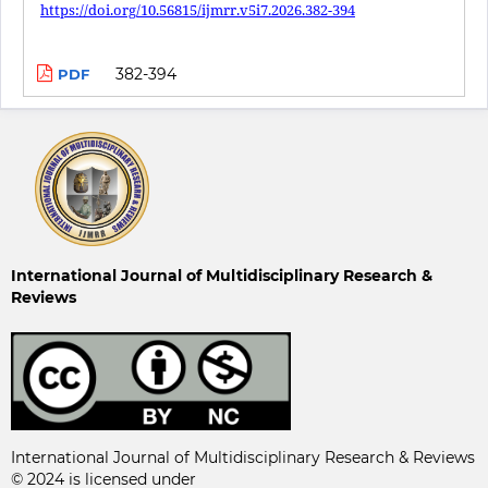
https://doi.org/10.56815/ijmrr.v5i7.2026.382-394
382-394
PDF
International Journal of Multidisciplinary Research &
Reviews
International Journal of Multidisciplinary Research & Reviews
© 2024 is licensed under