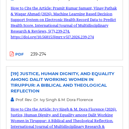
How to Cite the Article: Pramit Kumar Samant, Vinay Pathak
& Waqar Ahmad (2026). Machine Learning Based Decision
Support System on Electronic Health Record Data to Predict
Health Score. International Journal of Multidisciplinary
Research & Reviews, 5(7),239-274.
https://doi.org/10.56815/ijmrr.v5i7.2026.239-274
239-274
PDF
[19] JUSTICE, HUMAN DIGNITY, AND EQUALITY
AMONG DALIT WORKING WOMEN IN
TIRUPPUR: A BIBLICAL AND THEOLOGICAL
REFLECTION
Prof. Rev. Dr. Ivy Singh & M. Dora Florence
How to Cite the Article: Ivy Singh & M. Dora Florence (2026).
Justice, Human Dignity, and Equality among Dalit Working
Women in Tiruppur: A Biblical and Theological Reflection.
International Journal of Multidisciplinary Research &