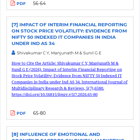
56-64
PDF
[7] IMPACT OF INTERIM FINANCIAL REPORTING
ON STOCK PRICE VOLATILITY: EVIDENCE FROM
NIFTY 50 INDEXED IT COMPANIES IN INDIA
UNDER IND AS 34
Shivakumar C Y, Manjunath M & Sunil G E
How to Cite the Article: Shivakumar C Y, Manjunath M &
Sunil G E (2026). Impact of Interim Financial Reporting on
Stock Price Volatility: Evidence from NIFTY 50 Indexed IT
Companies in India under Ind AS 34. International Journal of
Multidisciplinary Research & Reviews, 5(7),6580.
https://doi.org/10.56815/ijmrr.v5i7.2026.65-80
65-80
PDF
[8] INFLUENCE OF EMOTIONAL AND