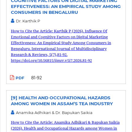
COGNITIVE FACTORS ON DIGITAL MARKETING
EFFECTIVENESS: AN EMPIRICAL STUDY AMONG
CONSUMERS IN BENGALURU
Dr. Karthik P
How to Cite the Article: Karthik P (2026). Influence Of
Emotional and Cognitive Factors on Digital Marketing
Effectiveness: An Empirical Study Among Consumers in
Bengaluru. International Journal of Multidisciplinary
Research & Reviews, 5(7),81-92.
https://doi.org/10.56815/ijmrr.v5i7.2026.81-92
81-92
PDF
[9] HEALTH AND OCCUPATIONAL HAZARDS
AMONG WOMEN IN ASSAM’S TEA INDUSTRY
Anamika Adhikari & Dr. Bapukan Saikia
How to Cite the Article: Anamika Adhikari & Bapukan Saikia
(2026). Health and Occupational Hazards among Women in