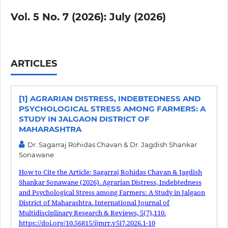
Vol. 5 No. 7 (2026): July (2026)
ARTICLES
[1] AGRARIAN DISTRESS, INDEBTEDNESS AND
PSYCHOLOGICAL STRESS AMONG FARMERS: A
STUDY IN JALGAON DISTRICT OF
MAHARASHTRA
Dr. Sagarraj Rohidas Chavan & Dr. Jagdish Shankar
Sonawane
How to Cite the Article: Sagarraj Rohidas Chavan & Jagdish
Shankar Sonawane (2026). Agrarian Distress, Indebtedness
and Psychological Stress among Farmers: A Study in Jalgaon
District of Maharashtra. International Journal of
Multidisciplinary Research & Reviews, 5(7),110.
https://doi.org/10.56815/ijmrr.v5i7.2026.1-10