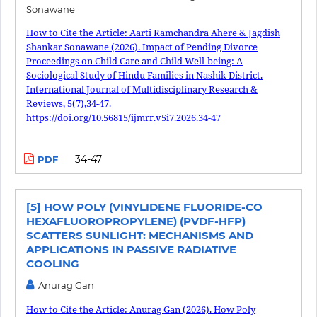
Sonawane
How to Cite the Article: Aarti Ramchandra Ahere & Jagdish
Shankar Sonawane (2026). Impact of Pending Divorce
Proceedings on Child Care and Child Well-being: A
Sociological Study of Hindu Families in Nashik District.
International Journal of Multidisciplinary Research &
Reviews, 5(7),34-47.
https://doi.org/10.56815/ijmrr.v5i7.2026.34-47
34-47
PDF
[5] HOW POLY (VINYLIDENE FLUORIDE-CO
HEXAFLUOROPROPYLENE) (PVDF-HFP)
SCATTERS SUNLIGHT: MECHANISMS AND
APPLICATIONS IN PASSIVE RADIATIVE
COOLING
Anurag Gan
How to Cite the Article: Anurag Gan (2026). How Poly