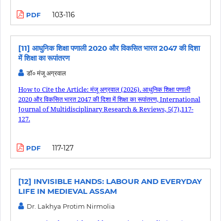
103-116
PDF
[11] आधुनिक शिक्षा पणाली 2020 और विकसित भारत 2047 की दिशा
में शिक्षा का रूपांतरण
डॉ० मंजू अग्रवाल
How to Cite the Article: मंजू अग्रवाल (2026). आधुनिक शिक्षा पणाली
2020 और विकसित भारत 2047 की दिशा में शिक्षा का रूपांतरण, International
Journal of Multidisciplinary Research & Reviews, 5(7),117-
127.
117-127
PDF
[12] INVISIBLE HANDS: LABOUR AND EVERYDAY
LIFE IN MEDIEVAL ASSAM
Dr. Lakhya Protim Nirmolia