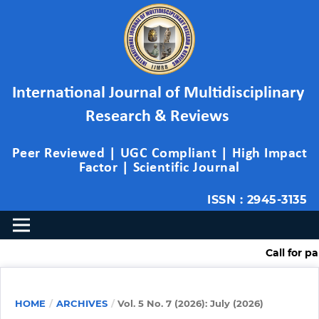
International Journal of Multidisciplinary 
Research & Reviews 
Peer Reviewed | UGC Compliant | High Impact 
Factor | Scientific Journal
ISSN : 2945-3135
Call for paper ( Mult
HOME
/
ARCHIVES
/
Vol. 5 No. 7 (2026): July (2026)