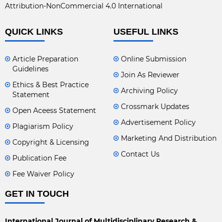
Attribution-NonCommercial 4.0 International
QUICK LINKS
USEFUL LINKS
Article Preparation
Online Submission
Guidelines
Join As Reviewer
Ethics & Best Practice
Archiving Policy
Statement
Crossmark Updates
Open Aceess Statement
Advertisement Policy
Plagiarism Policy
Marketing And Distribution
Copyright & Licensing
Contact Us
Publication Fee
Fee Waiver Policy
GET IN TOUCH
International Journal of Multidisciplinary Research &