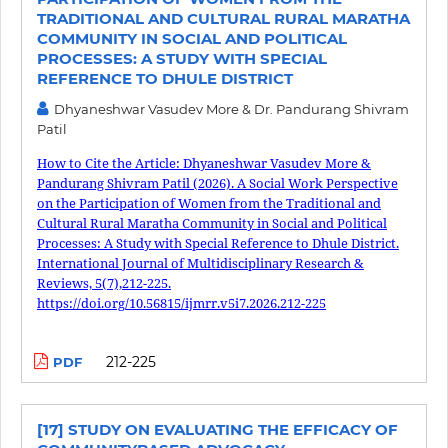
TRADITIONAL AND CULTURAL RURAL MARATHA
COMMUNITY IN SOCIAL AND POLITICAL
PROCESSES: A STUDY WITH SPECIAL
REFERENCE TO DHULE DISTRICT
Dhyaneshwar Vasudev More & Dr. Pandurang Shivram
Patil
How to Cite the Article: Dhyaneshwar Vasudev More &
Pandurang Shivram Patil (2026). A Social Work Perspective
on the Participation of Women from the Traditional and
Cultural Rural Maratha Community in Social and Political
Processes: A Study with Special Reference to Dhule District.
International Journal of Multidisciplinary Research &
Reviews, 5(7),212-225.
https://doi.org/10.56815/ijmrr.v5i7.2026.212-225
212-225
PDF
[17] STUDY ON EVALUATING THE EFFICACY OF