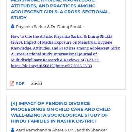
ATTITUDES, AND PRACTICES AMONG
ADOLESCENT GIRLS: A CROSS-SECTIONAL
STUDY
Priyanka Sarkar & Dr. Dhiraj Shukla
How to Cite the Article: Priyanka Sarkar & Dhiraj Shukla
(2026). Impact of Media Exposure on Menstrual Hygiene
Knowledge, Attitudes, and Practices among Adolescent Girls:
A CrossSectional Study. International Journal of
Multidisciplinary Research & Reviews, 5(7),23-33.
https://doi.org/10.56815/ijmrr.v5i7.2026.23-33
23-33
PDF
[4] IMPACT OF PENDING DIVORCE
PROCEEDINGS ON CHILD CARE AND CHILD
WELL-BEING: A SOCIOLOGICAL STUDY OF
HINDU FAMILIES IN NASHIK DISTRICT
Aarti Ramchandra Ahere & Dr. Jagdish Shankar