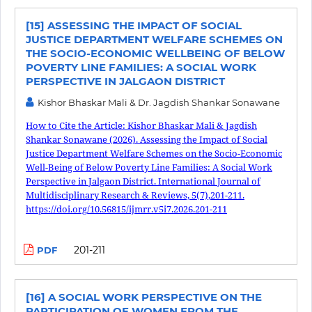
[15] ASSESSING THE IMPACT OF SOCIAL
JUSTICE DEPARTMENT WELFARE SCHEMES ON
THE SOCIO-ECONOMIC WELLBEING OF BELOW
POVERTY LINE FAMILIES: A SOCIAL WORK
PERSPECTIVE IN JALGAON DISTRICT
Kishor Bhaskar Mali & Dr. Jagdish Shankar Sonawane
How to Cite the Article: Kishor Bhaskar Mali & Jagdish
Shankar Sonawane (2026). Assessing the Impact of Social
Justice Department Welfare Schemes on the Socio-Economic
Well-Being of Below Poverty Line Families: A Social Work
Perspective in Jalgaon District. International Journal of
Multidisciplinary Research & Reviews, 5(7),201-211.
https://doi.org/10.56815/ijmrr.v5i7.2026.201-211
201-211
PDF
[16] A SOCIAL WORK PERSPECTIVE ON THE
PARTICIPATION OF WOMEN FROM THE