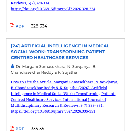
Reviews, 5(7),328-334.
https://doi.org/10.56815/ijmrr.v5i7.2026.328-334
328-334
PDF
[24] ARTIFICIAL INTELLIGENCE IN MEDICAL
SOCIAL WORK: TRANSFORMING PATIENT-
CENTRED HEALTHCARE SERVICES
Dr. Margani Somasekhara, N. Sowjanya, B.
Chandrasekhar Reddy & K. Sujatha
How to Cite the Article: Margani Somasekhara, N. Sowjanya,
B. Chandrasekhar Reddy & K. Sujatha (2026). Artificial
Intelligence in Medical Social Work: Transforming Patient-
Centred Healthcare Services. International Journal of
Multidisciplinary Research & Reviews, 5(7),335- 351.
https://doi.org/10.56815/ijmrr.v5i7.2026.335-351
335-351
PDF