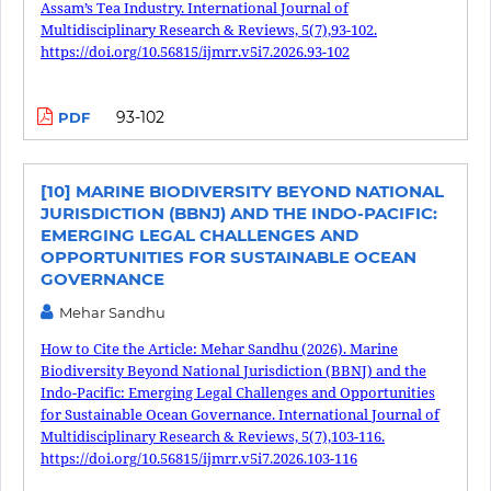
Assam’s Tea Industry. International Journal of
Multidisciplinary Research & Reviews, 5(7),93-102.
https://doi.org/10.56815/ijmrr.v5i7.2026.93-102
93-102
PDF
[10] MARINE BIODIVERSITY BEYOND NATIONAL
JURISDICTION (BBNJ) AND THE INDO-PACIFIC:
EMERGING LEGAL CHALLENGES AND
OPPORTUNITIES FOR SUSTAINABLE OCEAN
GOVERNANCE
Mehar Sandhu
How to Cite the Article: Mehar Sandhu (2026). Marine
Biodiversity Beyond National Jurisdiction (BBNJ) and the
Indo-Pacific: Emerging Legal Challenges and Opportunities
for Sustainable Ocean Governance. International Journal of
Multidisciplinary Research & Reviews, 5(7),103-116.
https://doi.org/10.56815/ijmrr.v5i7.2026.103-116