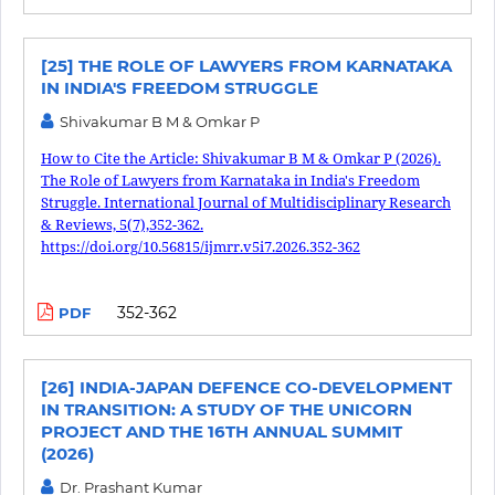
[25] THE ROLE OF LAWYERS FROM KARNATAKA
IN INDIA'S FREEDOM STRUGGLE
Shivakumar B M & Omkar P
How to Cite the Article: Shivakumar B M & Omkar P (2026).
The Role of Lawyers from Karnataka in India's Freedom
Struggle. International Journal of Multidisciplinary Research
& Reviews, 5(7),352-362.
https://doi.org/10.56815/ijmrr.v5i7.2026.352-362
352-362
PDF
[26] INDIA-JAPAN DEFENCE CO-DEVELOPMENT
IN TRANSITION: A STUDY OF THE UNICORN
PROJECT AND THE 16TH ANNUAL SUMMIT
(2026)
Dr. Prashant Kumar