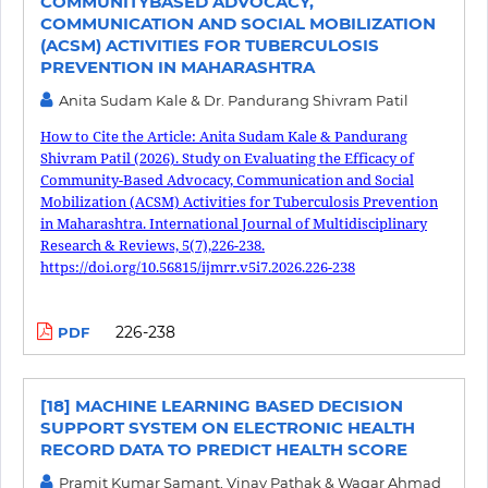
COMMUNITYBASED ADVOCACY,
COMMUNICATION AND SOCIAL MOBILIZATION
(ACSM) ACTIVITIES FOR TUBERCULOSIS
PREVENTION IN MAHARASHTRA
Anita Sudam Kale & Dr. Pandurang Shivram Patil
How to Cite the Article: Anita Sudam Kale & Pandurang
Shivram Patil (2026). Study on Evaluating the Efficacy of
Community-Based Advocacy, Communication and Social
Mobilization (ACSM) Activities for Tuberculosis Prevention
in Maharashtra. International Journal of Multidisciplinary
Research & Reviews, 5(7),226-238.
https://doi.org/10.56815/ijmrr.v5i7.2026.226-238
226-238
PDF
[18] MACHINE LEARNING BASED DECISION
SUPPORT SYSTEM ON ELECTRONIC HEALTH
RECORD DATA TO PREDICT HEALTH SCORE
Pramit Kumar Samant, Vinay Pathak & Waqar Ahmad