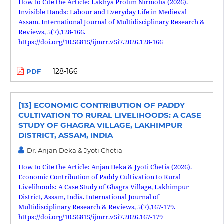
How to Cite the Article: Lakhya Protim Nirmolia (2026).
Invisible Hands: Labour and Everyday Life in Medieval
Assam. International Journal of Multidisciplinary Research &
Reviews, 5(7),128-166.
https://doi.org/10.56815/ijmrr.v5i7.2026.128-166
128-166
PDF
[13] ECONOMIC CONTRIBUTION OF PADDY
CULTIVATION TO RURAL LIVELIHOODS: A CASE
STUDY OF GHAGRA VILLAGE, LAKHIMPUR
DISTRICT, ASSAM, INDIA
Dr. Anjan Deka & Jyoti Chetia
How to Cite the Article: Anjan Deka & Jyoti Chetia (2026).
Economic Contribution of Paddy Cultivation to Rural
Livelihoods: A Case Study of Ghagra Village, Lakhimpur
District, Assam, India. International Journal of
Multidisciplinary Research & Reviews, 5(7),167-179.
https://doi.org/10.56815/ijmrr.v5i7.2026.167-179