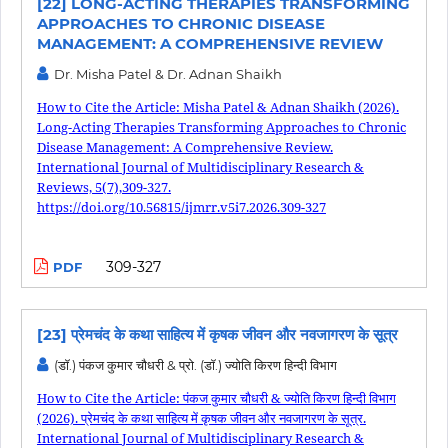
[22] LONG-ACTING THERAPIES TRANSFORMING
APPROACHES TO CHRONIC DISEASE
MANAGEMENT: A COMPREHENSIVE REVIEW
Dr. Misha Patel & Dr. Adnan Shaikh
How to Cite the Article: Misha Patel & Adnan Shaikh (2026).
Long-Acting Therapies Transforming Approaches to Chronic
Disease Management: A Comprehensive Review.
International Journal of Multidisciplinary Research &
Reviews, 5(7),309-327.
https://doi.org/10.56815/ijmrr.v5i7.2026.309-327
309-327
PDF
[23] प्रेमचंद के कथा साहित्य में कृषक जीवन और नवजागरण के सूत्र
(डॉ.) पंकज कुमार चौधरी & प्रो. (डॉ.) ज्योति किरण हिन्दी विभाग
How to Cite the Article: पंकज कुमार चौधरी & ज्योति किरण हिन्दी विभाग
(2026). प्रेमचंद के कथा साहित्य में कृषक जीवन और नवजागरण के सूत्र.
International Journal of Multidisciplinary Research &