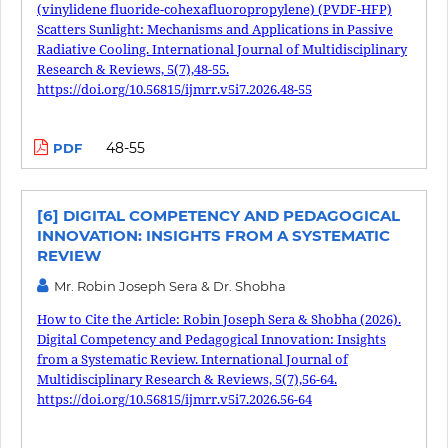
(vinylidene fluoride-cohexafluoropropylene) (PVDF-HFP)
Scatters Sunlight: Mechanisms and Applications in Passive
Radiative Cooling. International Journal of Multidisciplinary
Research & Reviews, 5(7),48-55.
https://doi.org/10.56815/ijmrr.v5i7.2026.48-55
48-55
PDF
[6] DIGITAL COMPETENCY AND PEDAGOGICAL
INNOVATION: INSIGHTS FROM A SYSTEMATIC
REVIEW
Mr. Robin Joseph Sera & Dr. Shobha
How to Cite the Article: Robin Joseph Sera & Shobha (2026).
Digital Competency and Pedagogical Innovation: Insights
from a Systematic Review. International Journal of
Multidisciplinary Research & Reviews, 5(7),56-64.
https://doi.org/10.56815/ijmrr.v5i7.2026.56-64