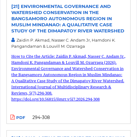
[21] ENVIRONMENTAL GOVERNANCE AND
WATERSHED CONSERVATION IN THE
BANGSAMORO AUTONOMOUS REGION IN
MUSLIM MINDANAO: A QUALITATIVE CASE
STUDY OF THE DIMAPATOY RIVER WATERSHED
Zaidin P. Akmad, Nasser C. Andam Jr, Hamdoni K.
Pangandaman & Louvill M. Ozarraga
How to Cite the Article: Zaidin P. Akmad, Nasser C. Andam Jr.,
Hamdoni K. Pangandaman & Louvill M. Ozarraga (2026).
Environmental Governance and Watershed Conservation in
the Bangsamoro Autonomous Region in Muslim Mindanao:
A Qualitative Case Study of the Dimapatoy River Watershed.
International Journal of Multidisciplinary Research &
Reviews, 5(7),294-308.
https://doi.org/10.56815/ijmrr.v5i7.2026.294-308
294-308
PDF